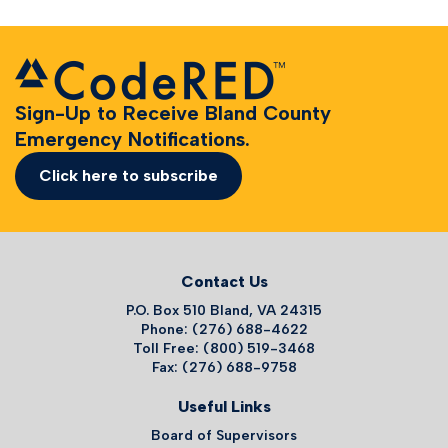
Sign-Up to Receive Bland County
Emergency Notifications.
Click here to subscribe
Contact Us
P.O. Box 510 Bland, VA 24315
Phone: (276) 688-4622
Toll Free: (800) 519-3468
Fax: (276) 688-9758
Useful Links
Board of Supervisors