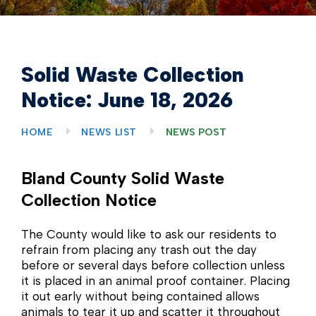
Solid Waste Collection
Notice: June 18, 2026
HOME
NEWS LIST
NEWS POST
Bland County Solid Waste
Collection Notice
The County would like to ask our residents to
refrain from placing any trash out the day
before or several days before collection unless
it is placed in an animal proof container. Placing
it out early without being contained allows
animals to tear it up and scatter it throughout