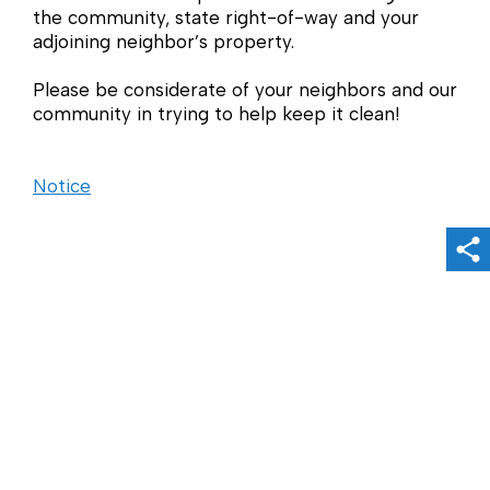
the community, state right-of-way and your
adjoining neighbor’s property.
Please be considerate of your neighbors and our
community in trying to help keep it clean!
Notice
Sh