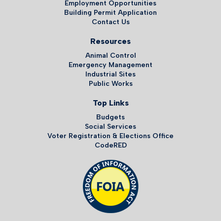
Employment Opportunities
Building Permit Application
Contact Us
Resources
Animal Control
Emergency Management
Industrial Sites
Public Works
Top Links
Budgets
Social Services
Voter Registration & Elections Office
CodeRED