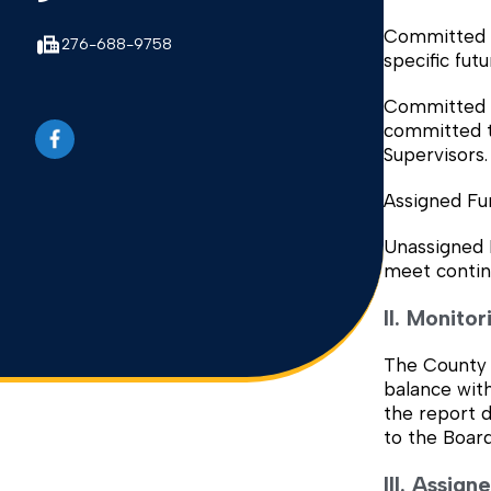
Committed F
276-688-9758
specific fut
Committed fo
committed t
Supervisors.
Assigned Fu
Unassigned 
meet contin
II. Monito
The County 
balance with
the report d
to the Board
III. Assig