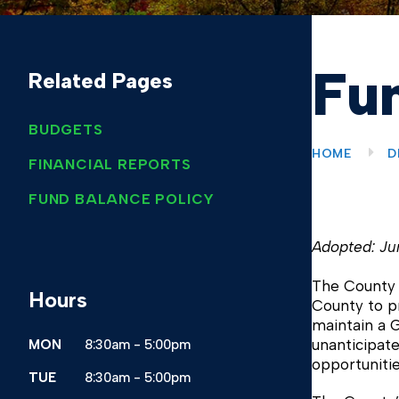
Fun
Related Pages
BUDGETS
HOME
D
FINANCIAL REPORTS
FUND BALANCE POLICY
Adopted: Ju
The County b
Hours
County to pr
maintain a G
unanticipate
MON
8:30am - 5:00pm
opportuniti
TUE
8:30am - 5:00pm