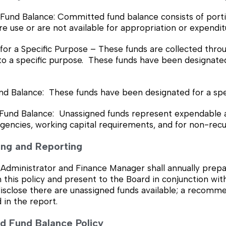
und Balance: Committed fund balance consists of portio
ure use or are not available for appropriation or expendit
r a Specific Purpose – These funds are collected through
o a specific purpose. These funds have been designated 
nd Balance: These funds have been designated for a spe
Fund Balance: Unassigned funds represent expendable ava
gencies, working capital requirements, and for non-recu
ring and Reporting
Administrator and Finance Manager shall annually prepa
 this policy and present to the Board in conjunction wi
isclose there are unassigned funds available; a recomme
 in the report.
ned Fund Balance Policy