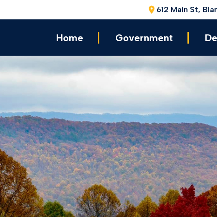
612 Main St, Bla
Home
Government
De