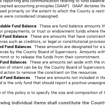
 reporting and communication relating to fund balance res
cepted accounting principles (GAAP). GAAP dictates the f
sed primarily on the extent to which the County is restrict
es were considered Unassigned.
dable Fund Balance
: These are fund balance amounts tha
 or prepayments, or trust or endowment funds where the
ed Fund Balance
: These are amounts that have constraints
rces such as creditors, or legal or constitutional provisio
d Fund Balances
: These amounts are designated for a s
urces by the County Board of Supervisors. Amounts withi
ommit or to release the funds from their commitment.
 Fund Balances
: These are amounts set aside with the in
on of intent can be by the County Board of Supervisors
d action to remove the constraint on the resources.
ed Fund Balances
: These are amounts not included in th
 is the only fund that should report a positive unassign
of this policy is to specify the size and composition of 
lowing individual items shall constitute the Cou