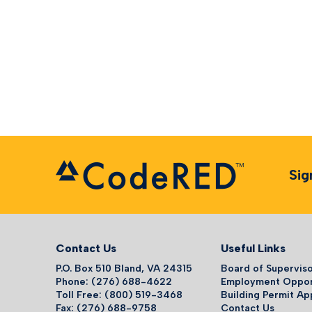
Sig
Contact Us
Useful Links
P.O. Box 510 Bland, VA 24315
Board of Supervis
Phone: (276) 688-4622
Employment Oppor
Toll Free: (800) 519-3468
Building Permit Ap
Fax: (276) 688-9758
Contact Us