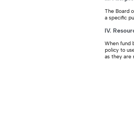
The Board of
a specific p
IV. Resour
When fund ba
policy to us
as they are