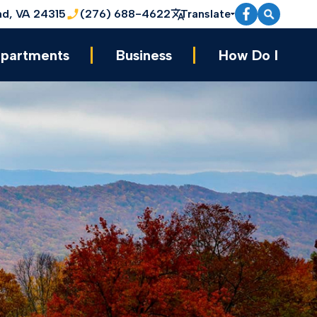
nd, VA 24315
(276) 688-4622
Translate
partments
Business
How Do I