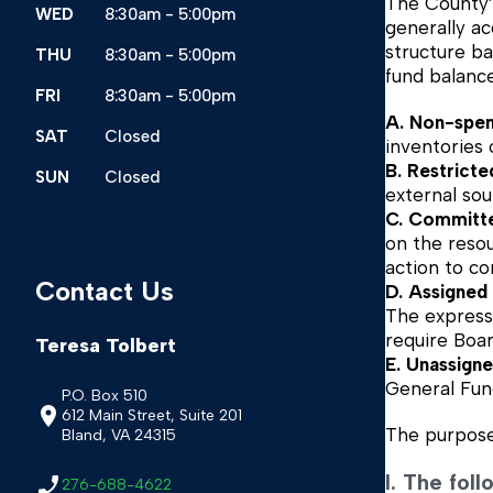
The County’s
WED
8:30am - 5:00pm
generally ac
structure ba
THU
8:30am - 5:00pm
fund balanc
FRI
8:30am - 5:00pm
A. Non-spen
SAT
Closed
inventories
B. Restrict
SUN
Closed
external sou
C. Committe
on the reso
action to c
Contact Us
D. Assigned
The expressi
require Boar
Teresa Tolbert
E. Unassign
General Fund
P.O. Box 510
612 Main Street, Suite 201
The purpose 
Bland, VA 24315
I. The fol
276-688-4622