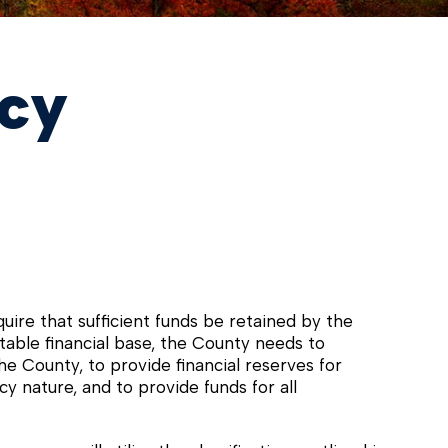
icy
ire that sufficient funds be retained by the
 stable financial base, the County needs to
he County, to provide financial reserves for
 nature, and to provide funds for all