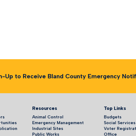
n-Up to Receive Bland County Emergency Notifi
Resources
Top Links
ors
Animal Control
Budgets
tunities
Emergency Management
Social Services
plication
Industrial Sites
Voter Registrat
Public Works
Office