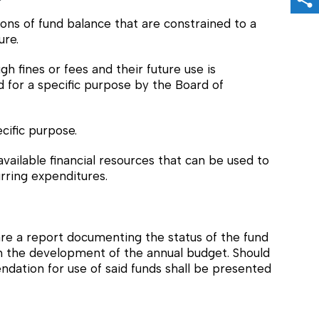
Sh
ns of fund balance that are constrained to a
ure.
 fines or fees and their future use is
for a specific purpose by the Board of
cific purpose.
ilable financial resources that can be used to
rring expenditures.
re a report documenting the status of the fund
th the development of the annual budget. Should
ndation for use of said funds shall be presented