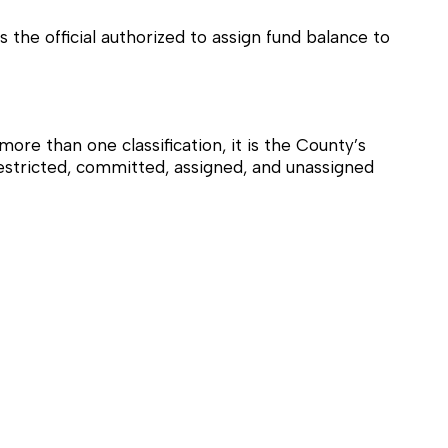
the official authorized to assign fund balance to
ore than one classification, it is the County’s
 restricted, committed, assigned, and unassigned