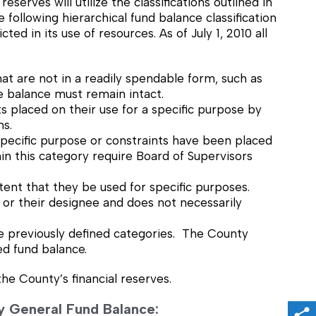
erves will utilize the classifications outlined in
ollowing hierarchical fund balance classification
ed in its use of resources. As of July 1, 2010 all
t are not in a readily spendable form, such as
 balance must remain intact.
 placed on their use for a specific purpose by
ns.
pecific purpose or constraints have been placed
n this category require Board of Supervisors
tent that they be used for specific purposes.
 or their designee and does not necessarily
e previously defined categories. The County
ed fund balance.
the County’s financial reserves.
nty General Fund Balance: