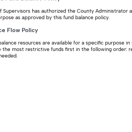
 Supervisors has authorized the County Administrator as 
urpose as approved by this fund balance policy.
ce Flow Policy
lance resources are available for a specific purpose in m
e the most restrictive funds first in the following order:
 needed.