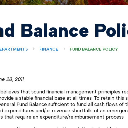
d Balance Pol
EPARTMENTS
FINANCE
FUND BALANCE POLICY
ne 28, 2011
elieves that sound financial management principles requ
ovide a stable financial base at all times. To retain this
eneral Fund Balance sufficient to fund all cash flows of t
d expenditures and/or revenue shortfalls of an emergency
es that require an expenditure/reimbursement process.