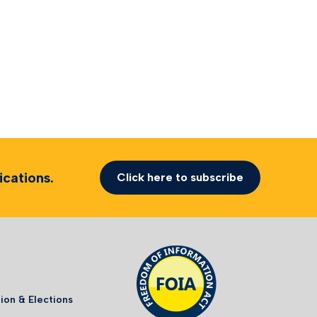
cations.
Click here to subscribe
ion & Elections