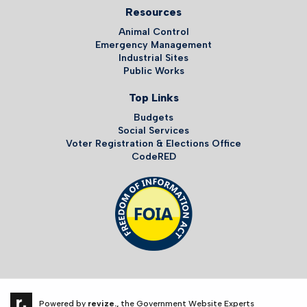
Resources
Animal Control
Emergency Management
Industrial Sites
Public Works
Top Links
Budgets
Social Services
Voter Registration & Elections Office
CodeRED
Powered by
revize.,
the Government Website Experts