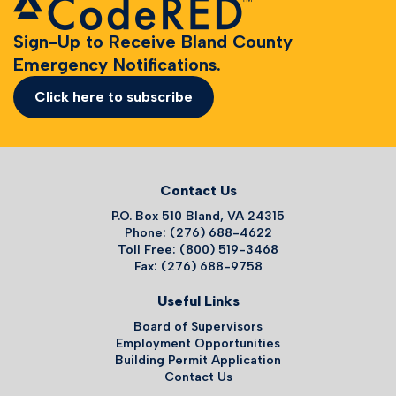
Sign-Up to Receive Bland County
Emergency Notifications.
Click here to subscribe
Contact Us
P.O. Box 510 Bland, VA 24315
Phone: (276) 688-4622
Toll Free: (800) 519-3468
Fax: (276) 688-9758
Useful Links
Board of Supervisors
Employment Opportunities
Building Permit Application
Contact Us