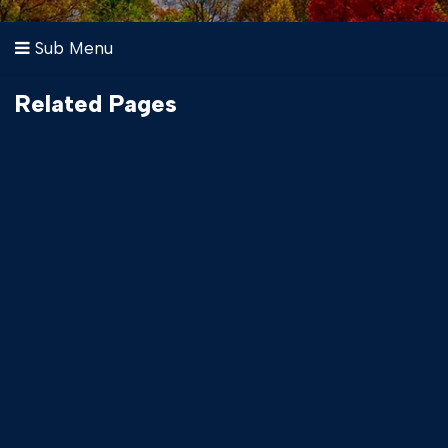
Sub Menu
Related Pages