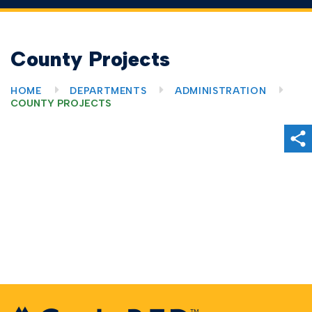
County Projects
HOME
DEPARTMENTS
ADMINISTRATION
COUNTY PROJECTS
Sh