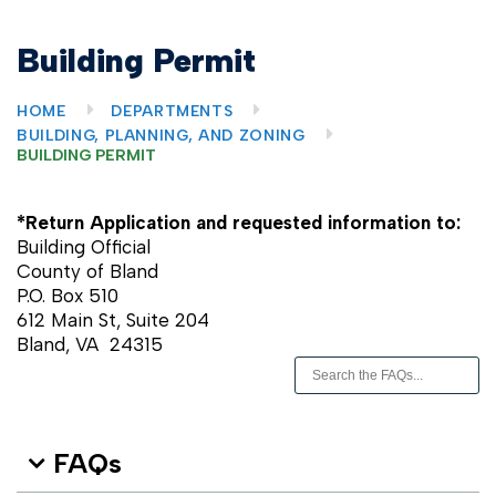
Building Permit
HOME
DEPARTMENTS
BUILDING, PLANNING, AND ZONING
BUILDING PERMIT
*Return Application and requested information to:
Building Official
County of Bland
P.O. Box 510
612 Main St, Suite 204
Bland, VA 24315
FAQs