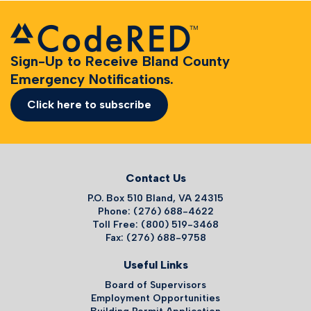
Sign-Up to Receive Bland County
Emergency Notifications.
Click here to subscribe
Contact Us
P.O. Box 510 Bland, VA 24315
Phone: (276) 688-4622
Toll Free: (800) 519-3468
Fax: (276) 688-9758
Useful Links
Board of Supervisors
Employment Opportunities