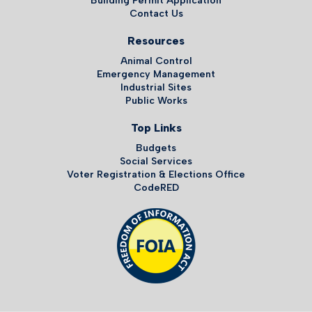
Building Permit Application
Contact Us
Resources
Animal Control
Emergency Management
Industrial Sites
Public Works
Top Links
Budgets
Social Services
Voter Registration & Elections Office
CodeRED