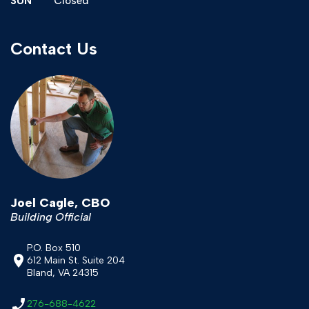
SUN
Closed
Contact Us
Joel Cagle, CBO
Building Official
P.O. Box 510
612 Main St. Suite 204
Bland, VA 24315
276-688-4622