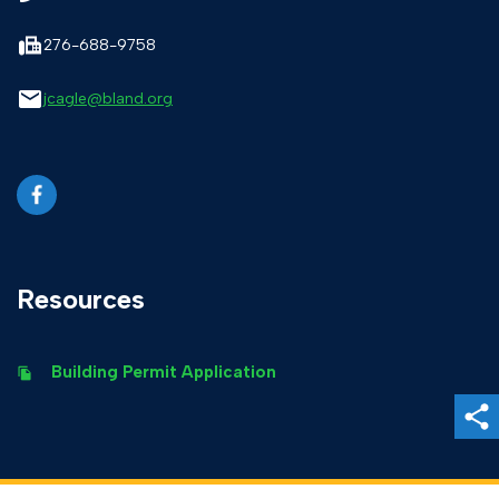
276-688-9758
jcagle@bland.org
Resources
Building Permit Application
Sh