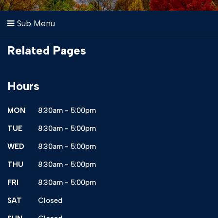
Sub Menu
Related Pages
Hours
MON
8:30am - 5:00pm
TUE
8:30am - 5:00pm
WED
8:30am - 5:00pm
THU
8:30am - 5:00pm
FRI
8:30am - 5:00pm
SAT
Closed