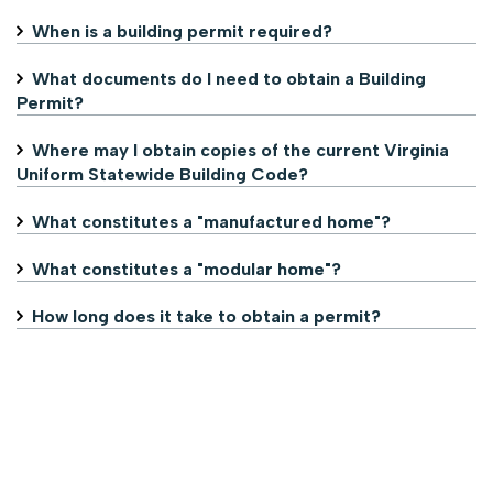
When is a building permit required?
What documents do I need to obtain a Building
Permit?
Where may I obtain copies of the current Virginia
Uniform Statewide Building Code?
What constitutes a "manufactured home"?
What constitutes a "modular home"?
How long does it take to obtain a permit?