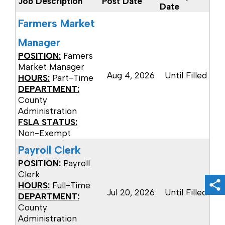
Job Description
Post Date
Date
Farmers Market
Manager
POSITION:
Famers
Market Manager
Aug 4, 2026
Until Filled
HOURS:
Part-Time
DEPARTMENT:
County
Administration
FSLA STATUS:
Non-Exempt
Payroll Clerk
POSITION:
Payroll
Clerk
HOURS:
Full-Time
Sh
Jul 20, 2026
Until Filled
DEPARTMENT:
County
Administration