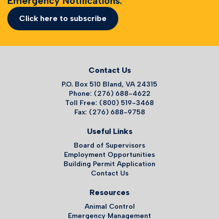
Emergency Notifications.
Click here to subscribe
Contact Us
P.O. Box 510 Bland, VA 24315
Phone: (276) 688-4622
Toll Free: (800) 519-3468
Fax: (276) 688-9758
Useful Links
Board of Supervisors
Employment Opportunities
Building Permit Application
Contact Us
Resources
Animal Control
Emergency Management