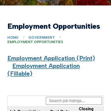
Employment Opportunities
HOME
GOVERNMENT
EMPLOYMENT OPPORTUNITIES
Employment Application (Print)
Employment Application
(Fillable)
Closing