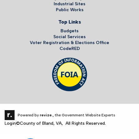
Industrial Sites
Public Works
Top Links
Budgets
Social Services
Voter Registration & Elections Office
CodeRED
Powered by
revize.,
the Government Website Experts
Login
©County of Bland, VA, All Rights Reserved.