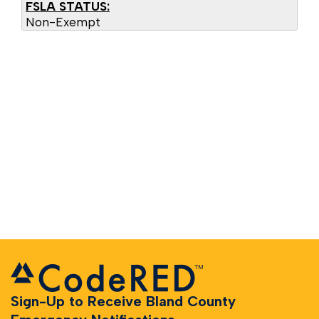
FSLA STATUS:
Non-Exempt
Sign-Up to Receive Bland County