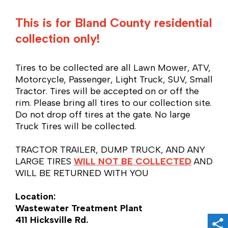
This is for Bland County residential
collection only!
Tires to be collected are all Lawn Mower, ATV,
Motorcycle, Passenger, Light Truck, SUV, Small
Tractor. Tires will be accepted on or off the
rim. Please bring all tires to our collection site.
Do not
drop off tires at the gate. No large
Truck Tires will be collected.
TRACTOR TRAILER, DUMP TRUCK, AND ANY
LARGE TIRES
WILL NOT BE COLLECTED
AND
WILL BE RETURNED WITH YOU
Location:
Wastewater Treatment Plant
411 Hicksville Rd.