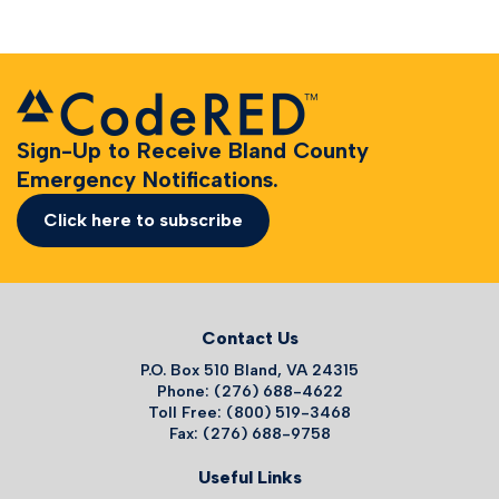
Sign-Up to Receive Bland County
Emergency Notifications.
Click here to subscribe
Contact Us
P.O. Box 510 Bland, VA 24315
Phone: (276) 688-4622
Toll Free: (800) 519-3468
Fax: (276) 688-9758
Useful Links