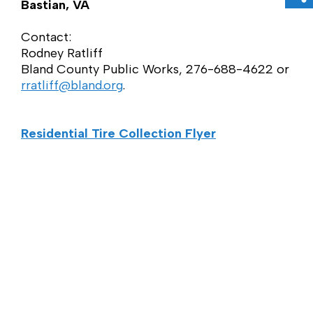
Sh
Bastian, VA
Contact:
Rodney Ratliff
Bland County Public Works, 276-688-4622 or
rratliff@bland.org
.
Residential Tire Collection Flyer