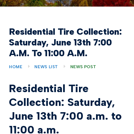
Residential Tire Collection:
Saturday, June 13th 7:00
A.m. To 11:00 A.m.
HOME
NEWS LIST
NEWS POST
Residential Tire
Collection: Saturday,
June 13th 7:00 a.m. to
11:00 a.m.