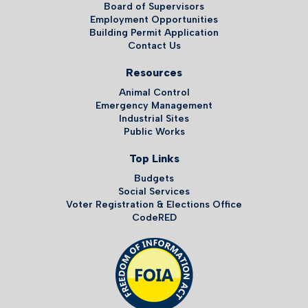
Board of Supervisors
Employment Opportunities
Building Permit Application
Contact Us
Resources
Animal Control
Emergency Management
Industrial Sites
Public Works
Top Links
Budgets
Social Services
Voter Registration & Elections Office
CodeRED