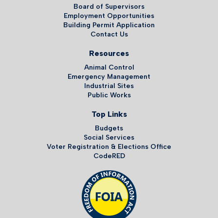
Board of Supervisors
Employment Opportunities
Building Permit Application
Contact Us
Resources
Animal Control
Emergency Management
Industrial Sites
Public Works
Top Links
Budgets
Social Services
Voter Registration & Elections Office
CodeRED