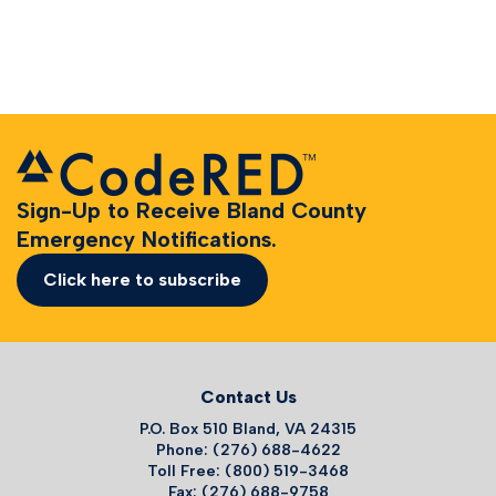
Sign-Up to Receive Bland County
Emergency Notifications.
Click here to subscribe
Contact Us
P.O. Box 510 Bland, VA 24315
Phone: (276) 688-4622
Toll Free: (800) 519-3468
Fax: (276) 688-9758