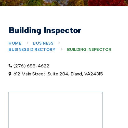
Building Inspector
HOME
BUSINESS
BUSINESS DIRECTORY
BUILDING INSPECTOR
(276) 688-4622
612 Main Street ,Suite 204, Bland, VA24315