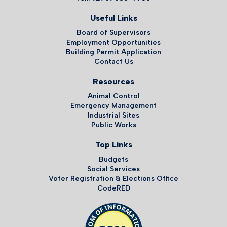
Useful Links
Board of Supervisors
Employment Opportunities
Building Permit Application
Contact Us
Resources
Animal Control
Emergency Management
Industrial Sites
Public Works
Top Links
Budgets
Social Services
Voter Registration & Elections Office
CodeRED