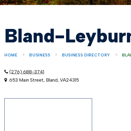
Bland-Leyburn
HOME
BUSINESS
BUSINESS DIRECTORY
BLA
(276) 688-3741
653 Main Street, Bland, VA24315