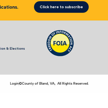
cations.
Click here to subscribe
ion & Elections
Login
©County of Bland, VA, All Rights Reserved.