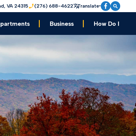
nd, VA 24315
(276) 688-4622
Translate
partments
Business
How Do I