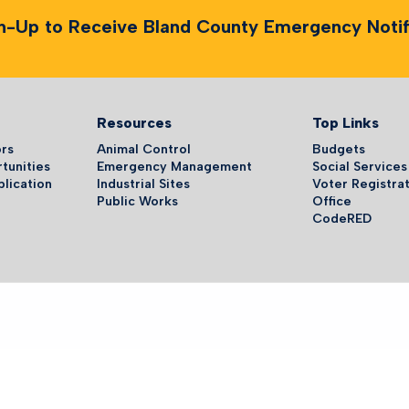
n-Up to Receive Bland County Emergency Notifi
Resources
Top Links
ors
Animal Control
Budgets
tunities
Emergency Management
Social Services
plication
Industrial Sites
Voter Registrat
Public Works
Office
CodeRED