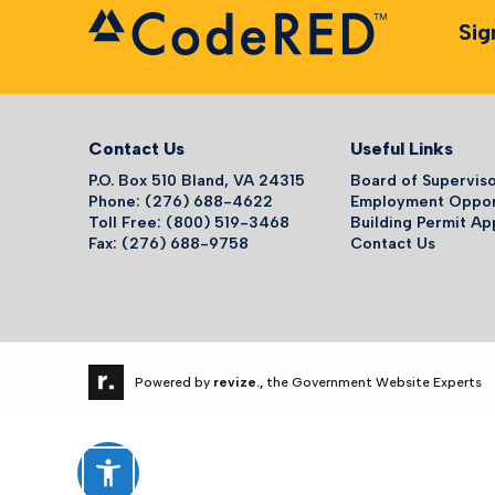
Sig
Contact Us
Useful Links
P.O. Box 510 Bland, VA 24315
Board of Supervis
Phone: (276) 688-4622
Employment Oppor
Toll Free: (800) 519-3468
Building Permit Ap
Fax: (276) 688-9758
Contact Us
Powered by
revize.,
the Government Website Experts