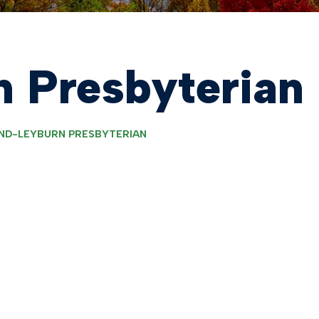
 Presbyterian
ND-LEYBURN PRESBYTERIAN