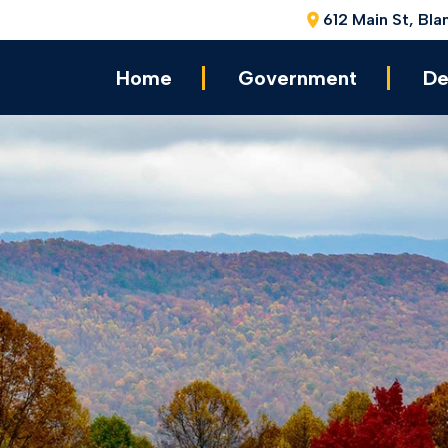
612 Main St, Bla
Home
Government
De