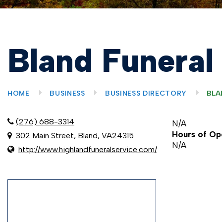
Bland Funeral
HOME
BUSINESS
BUSINESS DIRECTORY
BLA
(276) 688-3314
N/A
Hours of Op
302 Main Street, Bland, VA24315
N/A
http://www.highlandfuneralservice.com/