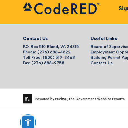
Sig
Contact Us
Useful Links
P.O. Box 510 Bland, VA 24315
Board of Supervis
Phone: (276) 688-4622
Employment Oppor
Toll Free: (800) 519-3468
Building Permit Ap
Fax: (276) 688-9758
Contact Us
Powered by
revize.,
the Government Website Experts