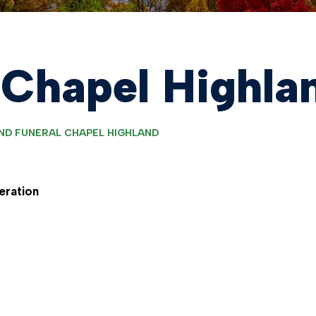
 Chapel Highla
ND FUNERAL CHAPEL HIGHLAND
eration