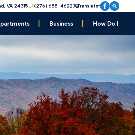
nd, VA 24315
(276) 688-4622
Translate
partments
Business
How Do I