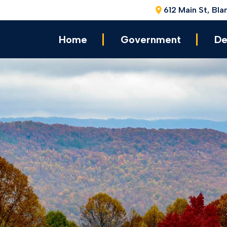
612 Main St, Bla
Home
Government
De