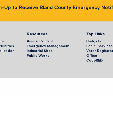
n-Up to Receive Bland County Emergency Notifi
Resources
Top Links
ors
Animal Control
Budgets
tunities
Emergency Management
Social Services
plication
Industrial Sites
Voter Registrat
Public Works
Office
CodeRED