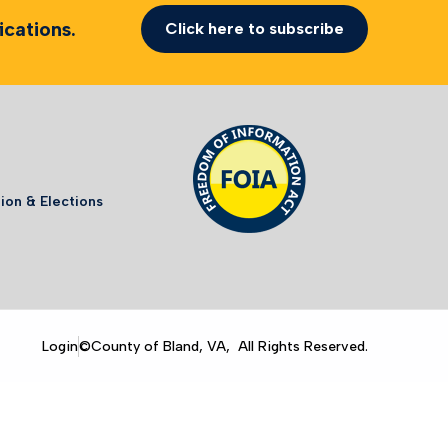
cations.
Click here to subscribe
ion & Elections
Login
©County of Bland, VA, All Rights Reserved.