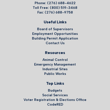
Phone: (276) 688-4622
Toll Free: (800) 519-3468
Fax: (276) 688-9758
Useful Links
Board of Supervisors
Employment Opportunities
Building Permit Application
Contact Us
Resources
Animal Control
Emergency Management
Industrial Sites
Public Works
Top Links
Budgets
Social Services
Voter Registration & Elections Office
CodeRED