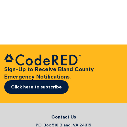
Sign-Up to Receive Bland County
Emergency Notifications.
Click here to subscribe
Contact Us
P.O. Box 510 Bland, VA 24315