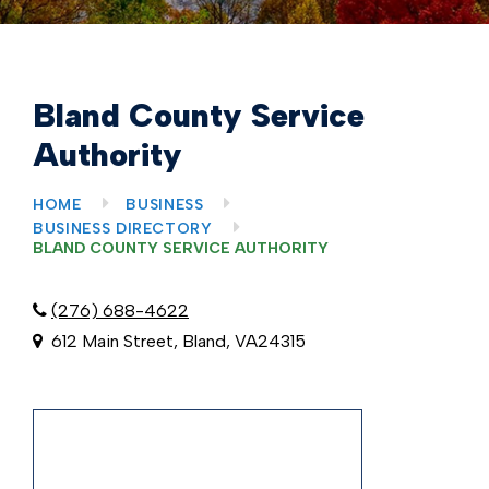
Bland County Service
Authority
HOME
BUSINESS
BUSINESS DIRECTORY
BLAND COUNTY SERVICE AUTHORITY
(276) 688-4622
612 Main Street, Bland, VA24315