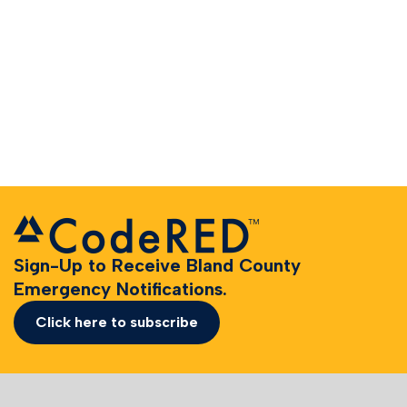
Sign-Up to Receive Bland County
Emergency Notifications.
Click here to subscribe