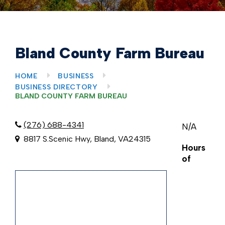
Bland County Farm Bureau
HOME
BUSINESS
BUSINESS DIRECTORY
BLAND COUNTY FARM BUREAU
(276) 688-4341
N/A
8817 S.Scenic Hwy, Bland, VA24315
Hours
of