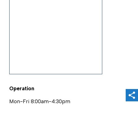
Operation
Sh
Mon-Fri 8:00am-4:30pm