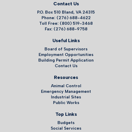
Contact Us
P.O. Box 510 Bland, VA 24315
Phone: (276) 688-4622
Toll Free: (800) 519-3468
Fax: (276) 688-9758
Useful Links
Board of Supervisors
Employment Opportunities
Building Permit Application
Contact Us
Resources
Animal Control
Emergency Management
Industrial Sites
Public Works
Top Links
Budgets
Social Services