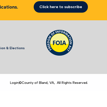
cations.
Click here to subscribe
ion & Elections
Login
©County of Bland, VA, All Rights Reserved.