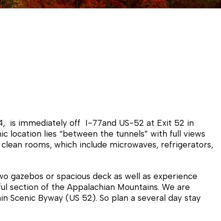
, is immediately off I-77and US-52 at Exit 52 in
c location lies “between the tunnels” with full views
 clean rooms, which include microwaves, refrigerators,
two gazebos or spacious deck as well as experience
iful section of the Appalachian Mountains. We are
in Scenic Byway (US 52). So plan a several day stay