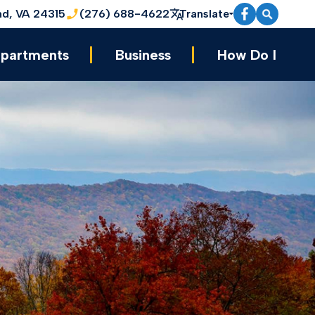
nd, VA 24315
(276) 688-4622
Translate
partments
Business
How Do I