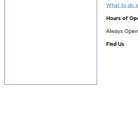
What to do i
Hours of Op
Always Open
Find Us