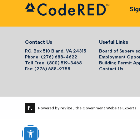
Sig
Contact Us
Useful Links
P.O. Box 510 Bland, VA 24315
Board of Supervis
Phone: (276) 688-4622
Employment Oppor
Toll Free: (800) 519-3468
Building Permit Ap
Fax: (276) 688-9758
Contact Us
Powered by
revize.,
the Government Website Experts