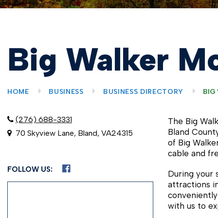
Big Walker Mo
HOME
BUSINESS
BUSINESS DIRECTORY
BIG
(276) 688-3331
The Big Walk
Bland County
70 Skyview Lane, Bland, VA24315
of Big Walke
cable and free
FOLLOW US:
During your 
attractions 
conveniently
with us to ex