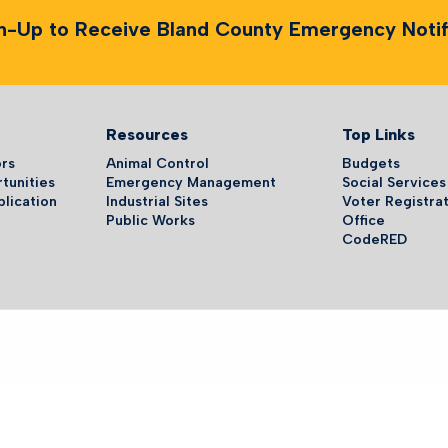
n-Up to Receive Bland County Emergency Notifi
Resources
Top Links
ors
Animal Control
Budgets
tunities
Emergency Management
Social Services
plication
Industrial Sites
Voter Registrat
Public Works
Office
CodeRED