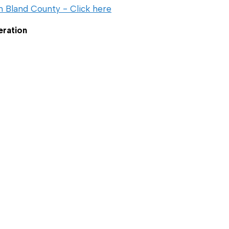
n Bland County - Click here
eration