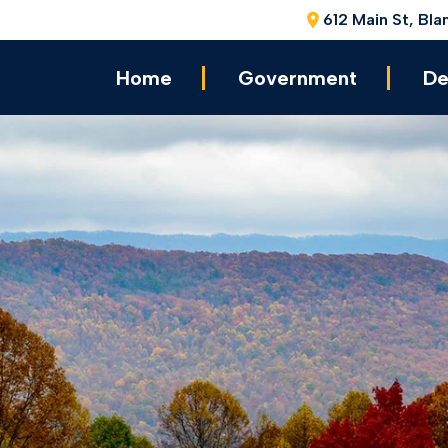
612 Main St, Bla
Home
Government
De