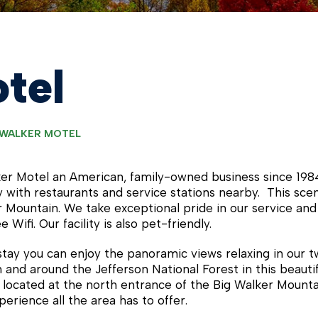
tel
 WALKER MOTEL
er Motel an American, family-owned business since 1984
 with restaurants and service stations nearby. This sceni
r Mountain. We take exceptional pride in our service and
 Wifi. Our facility is also pet-friendly.
stay you can enjoy the panoramic views relaxing in our 
in and around the Jefferson National Forest in this beaut
 located at the north entrance of the Big Walker Mounta
perience all the area has to offer.