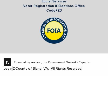
Social Services
Voter Registration & Elections Office
CodeRED
Powered by
revize.,
the Government Website Experts
Login
©County of Bland, VA, All Rights Reserved.