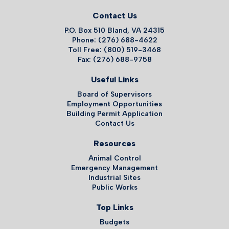
Contact Us
P.O. Box 510 Bland, VA 24315
Phone: (276) 688-4622
Toll Free: (800) 519-3468
Fax: (276) 688-9758
Useful Links
Board of Supervisors
Employment Opportunities
Building Permit Application
Contact Us
Resources
Animal Control
Emergency Management
Industrial Sites
Public Works
Top Links
Budgets