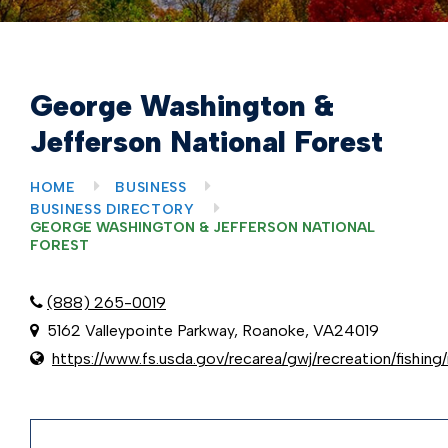
George Washington &
Jefferson National Forest
HOME
BUSINESS
BUSINESS DIRECTORY
GEORGE WASHINGTON & JEFFERSON NATIONAL
FOREST
(888) 265-0019
5162 Valleypointe Parkway, Roanoke, VA24019