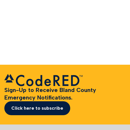
Sign-Up to Receive Bland County
Emergency Notifications.
Click here to subscribe