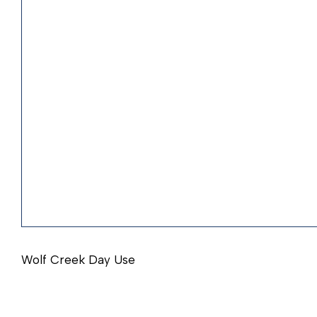
Wolf Creek Day Use